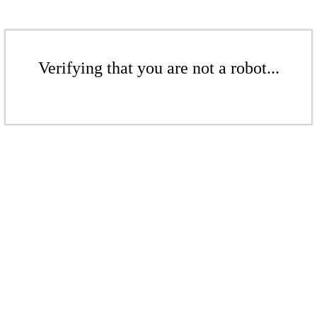
Verifying that you are not a robot...