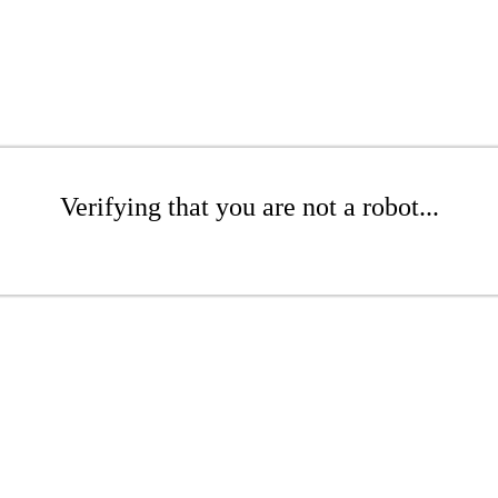
Verifying that you are not a robot...